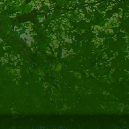
CONNECT WITH US
CONTACT