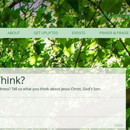
ABOUT
GET UPLIFTED
EVENTS
PRAYER & PRAISE
hink?
ess? Tell us what you think about Jesus Christ, God's Son.