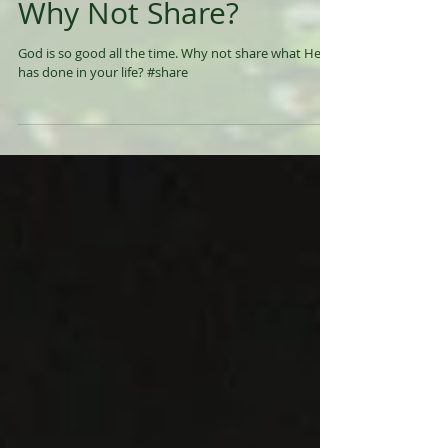
Why Not Share?
God is so good all the time. Why not share what He
has done in your life? #share