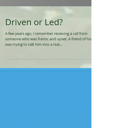
Driven or Led?
A few years ago, I remember receiving a call from
someone who was frantic and upset. A friend of his
was trying to talk him into a real...